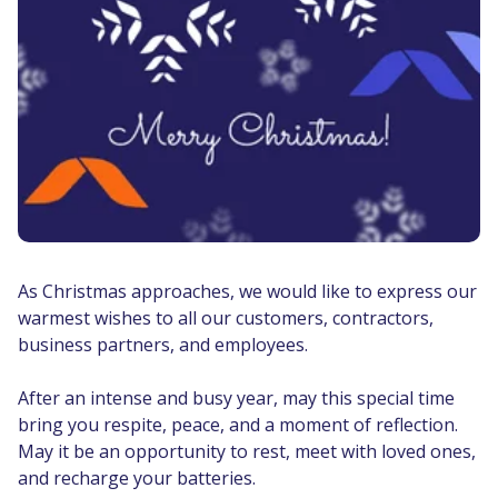
As Christmas approaches, we would like to express our
warmest wishes to all our customers, contractors,
business partners, and employees.
After an intense and busy year, may this special time
bring you respite, peace, and a moment of reflection.
May it be an opportunity to rest, meet with loved ones,
and recharge your batteries.