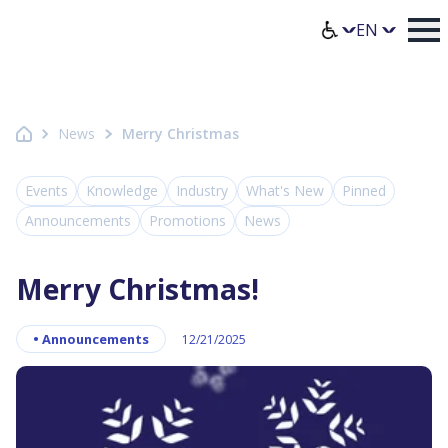
Homepage Axence
Select lang
News
Merry Christmas
Events
Knowledge
Industry
What's New
Pinned
Announcements
Promotions
News
Merry Christmas!
•
Announcements
12/21/2025