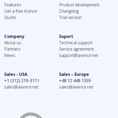
Features
Product development
Get a free licence
Changelog
Quote
Trial version
Company
Suport
About us
Technical support
Partners
Service agreement
News
support@axence.net
Sales - USA
Sales – Europe
+1 (312) 219-3111
+48 12 448 1359
sales@axence.net
sales@axence.net