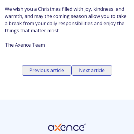
We wish you a Christmas filled with joy, kindness, and
warmth, and may the coming season allow you to take
a break from your daily responsibilities and enjoy the
things that matter most.
The Axence Team
Previous article
Next article