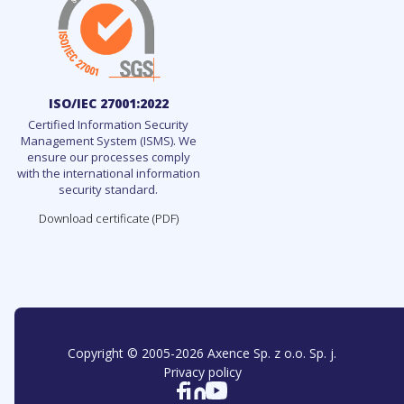
ISO/IEC 27001:2022
Certified Information Security
Management System (ISMS). We
ensure our processes comply
with the international information
security standard.
Download certificate (PDF)
Copyright © 2005-
2026
Axence Sp. z o.o. Sp. j.
Privacy policy