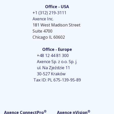
Office - USA
+1 (312) 219-3111
Axence Inc.
181 West Madison Street
Suite 4700
Chicago IL 60602
Office - Europe
+48 12 44 81 300
Axence Sp. z o.o. Sp. j.
ul. Na Zjeździe 11
30-527 Kraków
Tax ID: PL 675-139-95-89
®
®
Axence ConnectPro
Axence nVision