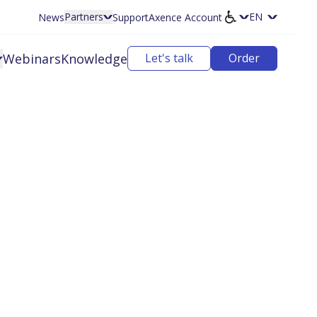
Partners
News
Support
Axence Account
Select langu
Webinars
Knowledge
Let's talk
Order
ffer