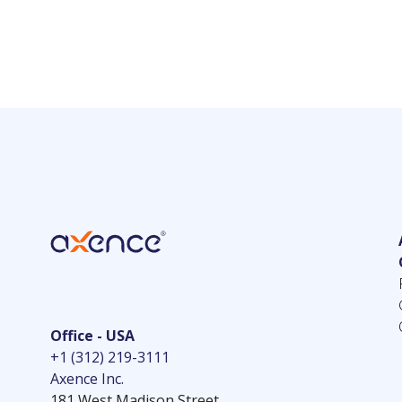
Office - USA
+1 (312) 219-3111
Axence Inc.
181 West Madison Street