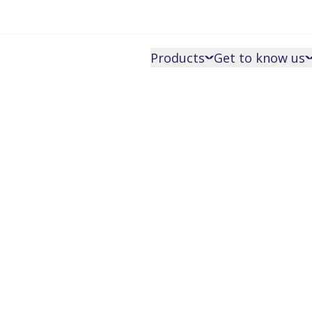
Products
Get to know us
Get an o