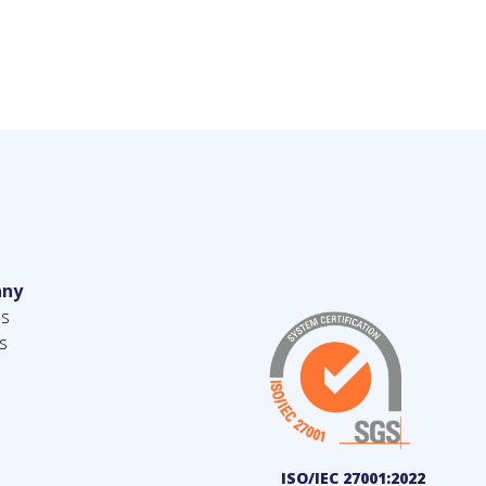
ny
us
s
ISO/IEC 27001:2022