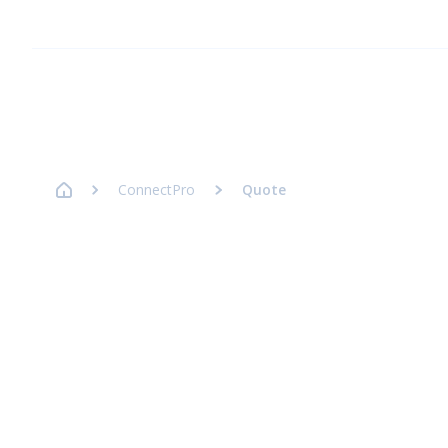
Homepage Axence
ConnectPro
Quote