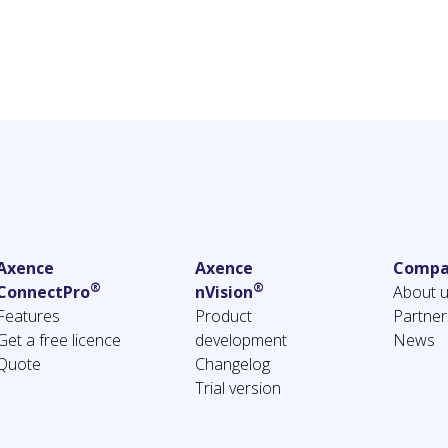
Axence
Axence
Compa
®
®
ConnectPro
nVision
About 
Features
Product
Partner
Get a free licence
development
News
Quote
Changelog
Trial version