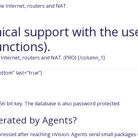
ical support with the us
nctions).
 Internet, routers and NAT. (PRO) [/column_1]
ttom" last="true"]
256-bit key. The database is also password protected.
nerated by Agents?
ressed after reaching nVision. Agents send small packages 