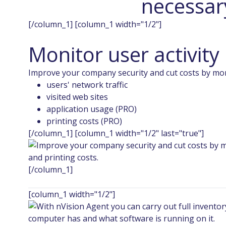
necessary
[/column_1] [column_1 width="1/2"]
Monitor user activity
Improve your company security and cut costs by mo
users' network traffic
visited web sites
application usage (PRO)
printing costs (PRO)
[/column_1] [column_1 width="1/2" last="true"]
[/column_1]
[column_1 width="1/2"]