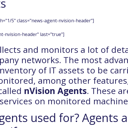
ts
h="1/5" class="news-agent-nvision-header"]
t-nvision-header" last="true"]
lects and monitors a lot of det
pany networks. The most adva
inventory of IT assets to be carr
monitored, among other features
called
nVision Agents
. These ar
 services on monitored machine
gents used for? Agents a