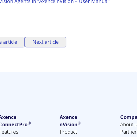
ision Agents in "Axence nVision – User Manual"
 article
Next article
Axence
Axence
Compa
®
®
ConnectPro
nVision
About 
Features
Product
Partner