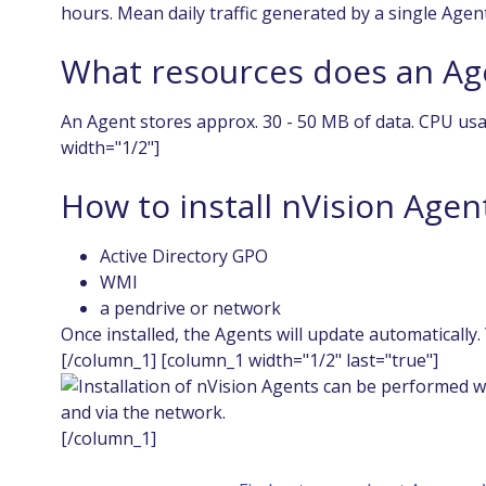
hours. Mean daily traffic generated by a single Agen
What resources does an Ag
An Agent stores approx. 30 - 50 MB of data. CPU usa
width="1/2"]
How to install nVision Agen
Active Directory GPO
WMI
a pendrive or network
Once installed, the Agents will update automatically.
[/column_1] [column_1 width="1/2" last="true"]
[/column_1]