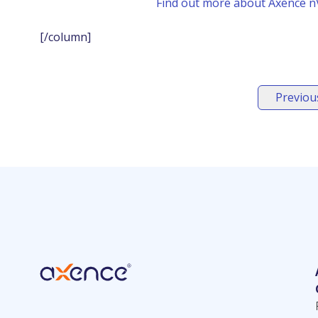
Find out more about Axence nV
[/column]
Previous