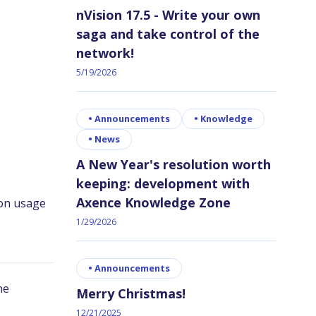
nVision 17.5 - Write your own
saga and take control of the
network!
5/19/2026
•
Announcements
•
Knowledge
•
News
A New Year's resolution worth
keeping: development with
Axence Knowledge Zone
1/29/2026
•
Announcements
Merry Christmas!
12/21/2025