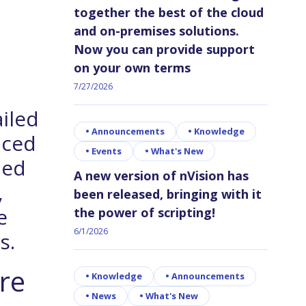
together the best of the cloud
and on-premises solutions.
Now you can provide support
on your own terms
7/27/2026
ailed
•
Announcements
•
Knowledge
nced
•
Events
•
What's New
ied
A new version of nVision has
,
been released, bringing with it
e
the power of scripting!
6/1/2026
s.
re
•
Knowledge
•
Announcements
•
News
•
What's New