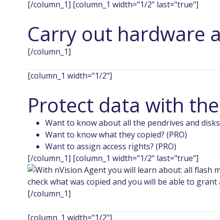
[/column_1] [column_1 width="1/2" last="true"]
Carry out hardware a
[/column_1]
[column_1 width="1/2"]
Protect data with th
Want to know about all the pendrives and disks
Want to know what they copied? (PRO)
Want to assign access rights? (PRO)
[/column_1] [column_1 width="1/2" last="true"]
[/column_1]
[column_1 width="1/2"]