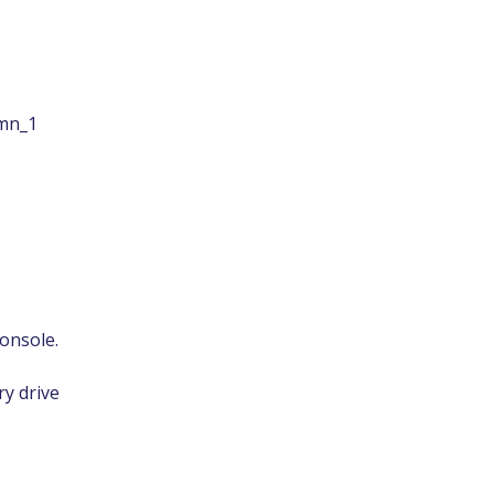
umn_1
console.