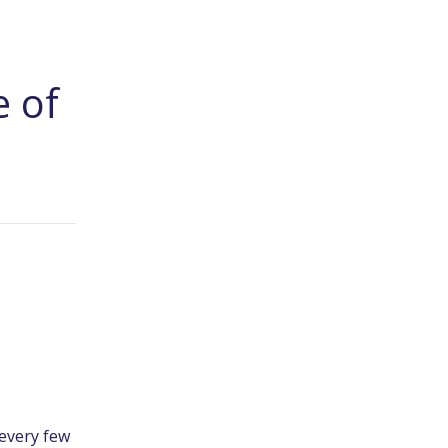
e of
every few