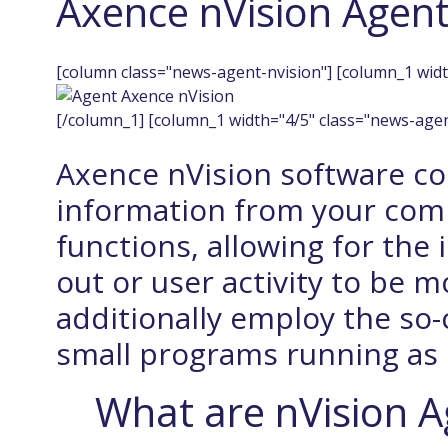
Axence nVision Agen
[column class="news-agent-nvision"] [column_1 widt
[/column_1] [column_1 width="4/5" class="news-agen
Axence nVision software col
information from your com
functions, allowing for the 
out or user activity to be 
additionally employ the so-
small programs running as
What are nVision A