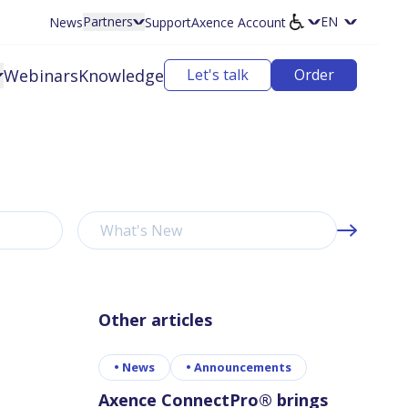
Partners
News
Support
Axence Account
Select langu
Webinars
Knowledge
Let's talk
Order
What's New
Other articles
•
News
•
Announcements
Axence ConnectPro® brings