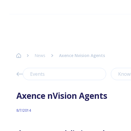
Homepage Axence
News
Axence Nvision Agents
Events
Know
Axence nVision Agents
8/7/2014