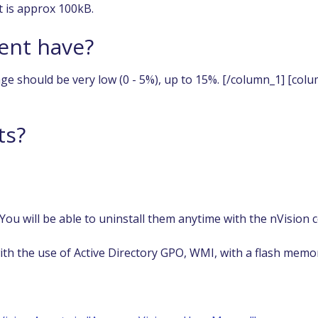
t is approx 100kB.
ent have?
ge should be very low (0 - 5%), up to 15%. [/column_1] [col
ts?
 You will be able to uninstall them anytime with the nVision 