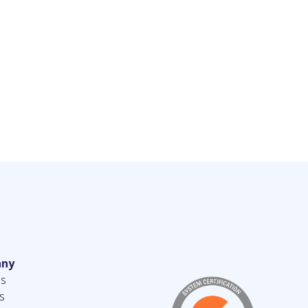
ny
us
s