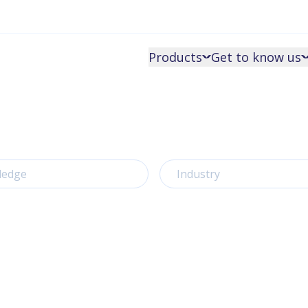
Products
Get to know us
ledge
Industry