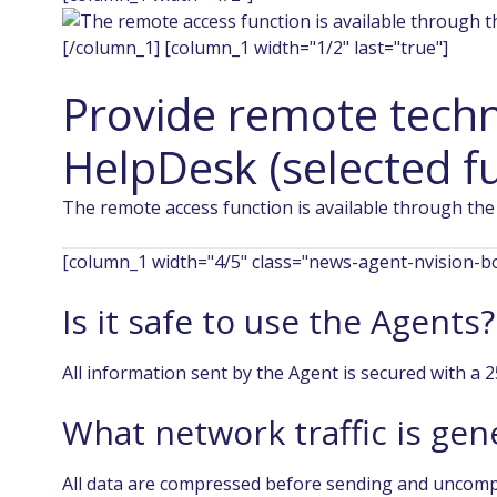
[/column_1] [column_1 width="1/2" last="true"]
Provide remote techn
HelpDesk (selected fu
The remote access function is available through the
[column_1 width="4/5" class="news-agent-nvision-bo
Is it safe to use the Agents?
All information sent by the Agent is secured with a 
What network traffic is ge
All data are compressed before sending and uncomp