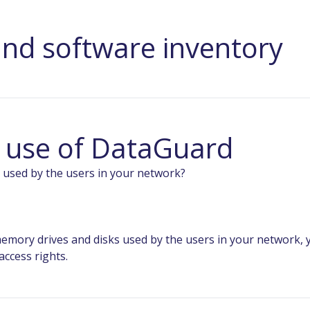
nd software inventory
e use of DataGuard
 used by the users in your network?