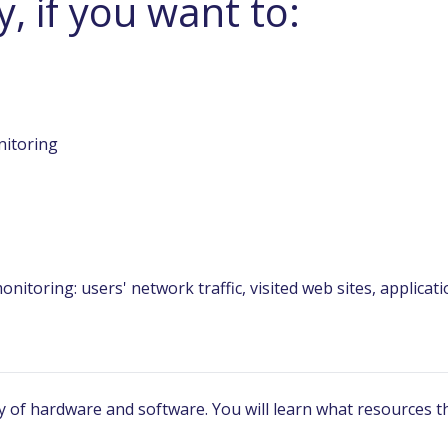
, if you want to:
nitoring