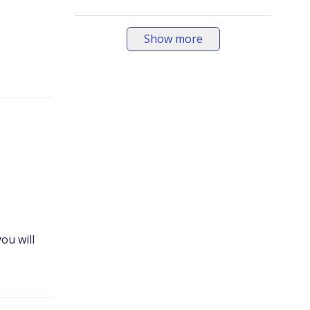
Show more