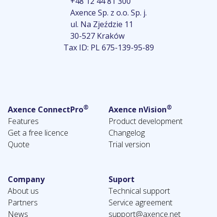
+48 12 44 81 300
Axence Sp. z o.o. Sp. j.
ul. Na Zjeździe 11
30-527 Kraków
Tax ID: PL 675-139-95-89
®
®
Axence ConnectPro
Axence nVision
Features
Product development
Get a free licence
Changelog
Quote
Trial version
Company
Suport
About us
Technical support
Partners
Service agreement
News
support@axence.net