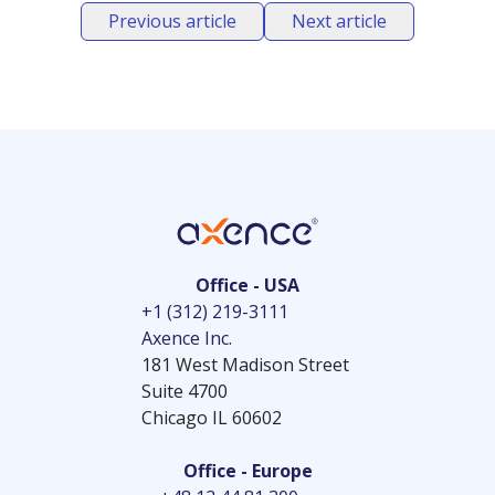
Previous article
Next article
Office - USA
+1 (312) 219-3111
Axence Inc.
181 West Madison Street
Suite 4700
Chicago IL 60602
Office - Europe