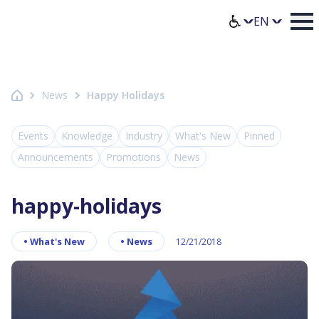
Homepage Axence
Select lang
News
Happy Holidays
Events
Knowledge
Industry
What's New
Pinned
Announcements
Promotions
News
happy-holidays
•
What's New
•
News
12/21/2018