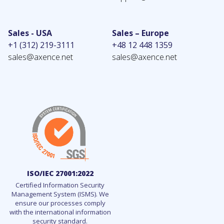
Sales - USA
Sales – Europe
+1 (312) 219-3111
+48 12 448 1359
sales@axence.net
sales@axence.net
ISO/IEC 27001:2022
Certified Information Security
Management System (ISMS). We
ensure our processes comply
with the international information
security standard.